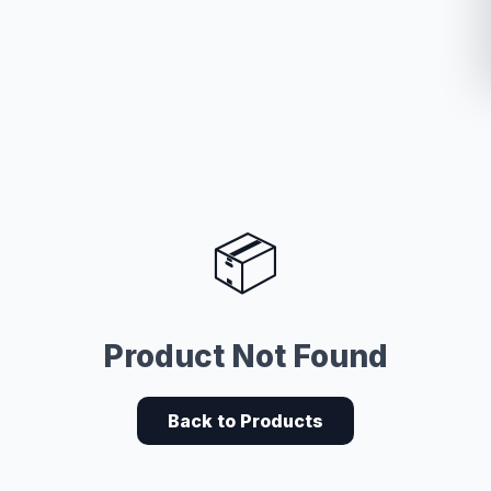
📦
Product Not Found
Back to Products