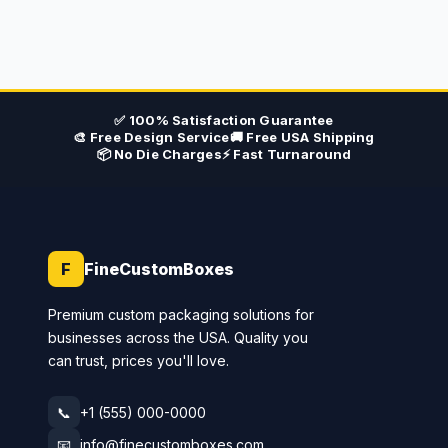
✅ 100% Satisfaction Guarantee
🎨 Free Design Service
🚚 Free USA Shipping
📦 No Die Charges
⚡ Fast Turnaround
F
FineCustomBoxes
Premium custom packaging solutions for
businesses across the USA. Quality you
can trust, prices you'll love.
📞
+1 (555) 000-0000
📧
info@finecustomboxes.com