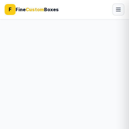
F
Fine
Custom
Boxes