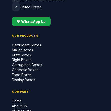
📍
United States
💬 WhatsApp Us
OUR PRODUCTS
Cardboard Boxes
Mailer Boxes
Kraft Boxes
Rigid Boxes
Corrugated Boxes
Cosmetic Boxes
Food Boxes
Display Boxes
COMPANY
Home
About Us
All Products