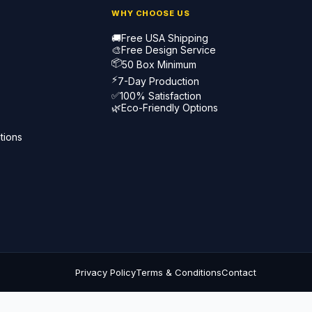
WHY CHOOSE US
🚚
Free USA Shipping
🎨
Free Design Service
📦
50 Box Minimum
⚡
7-Day Production
✅
100% Satisfaction
🌿
Eco-Friendly Options
tions
Privacy Policy
Terms & Conditions
Contact