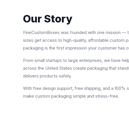
Our Story
FineCustomBoxes was founded with one mission — to 
sizes get access to high-quality, affordable custom 
packaging is the first impression your customer has o
From small startups to large enterprises, we have he
across the United States create packaging that stand
delivers products safely.
With free design support, free shipping, and a 100% 
make custom packaging simple and stress-free.