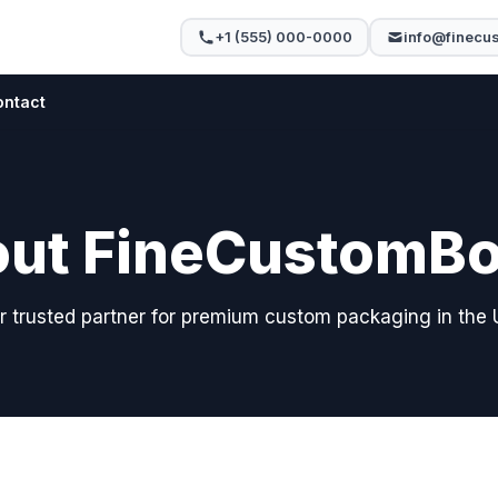
+1 (555) 000-0000
info@finecu
ontact
ut FineCustomB
r trusted partner for premium custom packaging in the