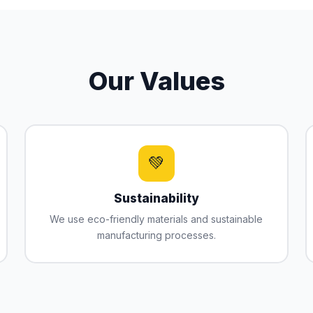
Our Values
💚
Sustainability
We use eco-friendly materials and sustainable
manufacturing processes.