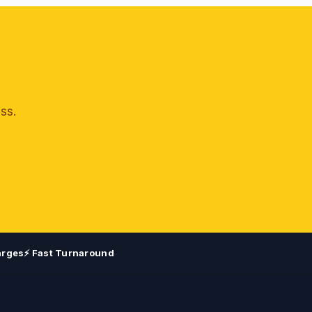
ss.
arges
⚡ Fast Turnaround