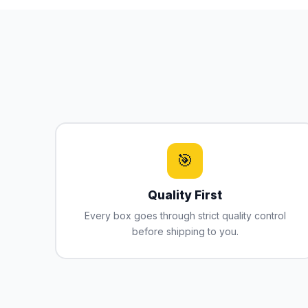
🎯
Quality First
Every box goes through strict quality control
before shipping to you.