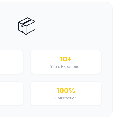
📦
+
10+
s
Years Experience
100%
Satisfaction