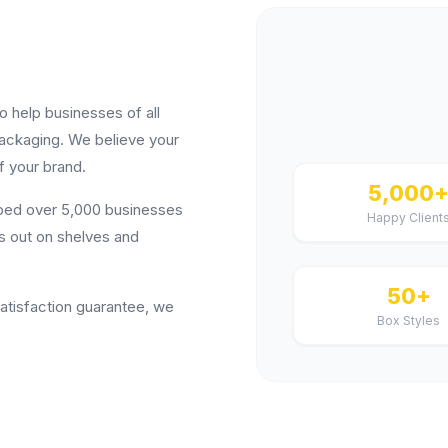
help businesses of all
packaging. We believe your
f your brand.
5,000
lped over 5,000 businesses
Happy Client
s out on shelves and
50+
satisfaction guarantee, we
Box Styles