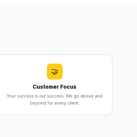
🤝
Customer Focus
Your success is our success. We go above and
beyond for every client.