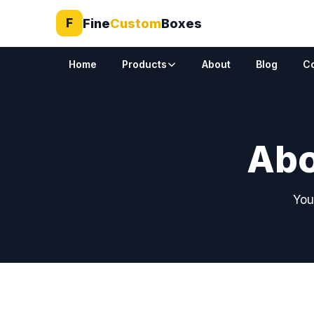
Fine
Custom
Boxes
F
Home
Products
About
Blog
C
Abo
You