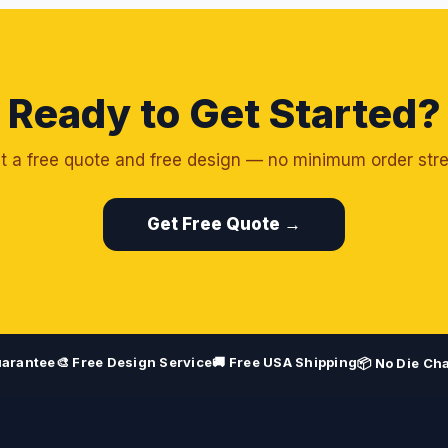
Ready to Get Started?
t a free quote and free design — no minimum order stre
Get Free Quote →
uarantee
🎨 Free Design Service
🚚 Free USA Shipping
📦 No Die Ch