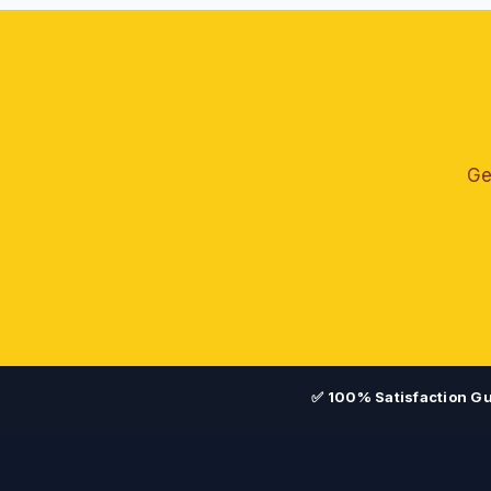
Ge
✅ 100% Satisfaction G