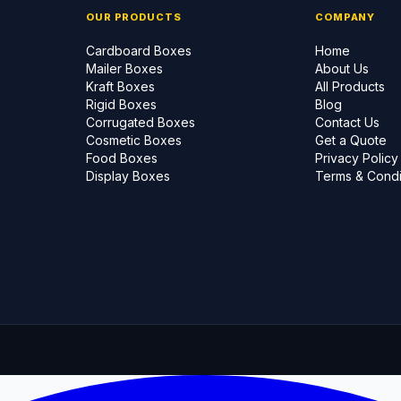
OUR PRODUCTS
COMPANY
Cardboard Boxes
Home
Mailer Boxes
About Us
Kraft Boxes
All Products
Rigid Boxes
Blog
Corrugated Boxes
Contact Us
Cosmetic Boxes
Get a Quote
Food Boxes
Privacy Policy
Display Boxes
Terms & Condi