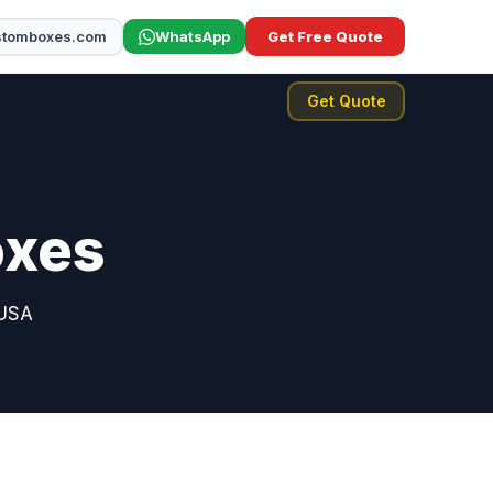
stomboxes.com
WhatsApp
Get Free Quote
Get Quote
oxes
 USA