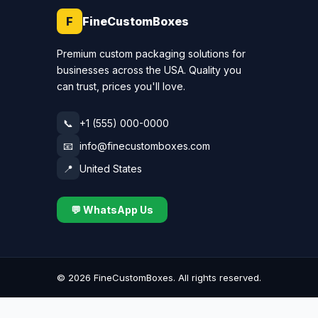
F
FineCustomBoxes
Premium custom packaging solutions for
businesses across the USA. Quality you
can trust, prices you'll love.
📞
+1 (555) 000-0000
📧
info@finecustomboxes.com
📍
United States
💬 WhatsApp Us
©
2026
FineCustomBoxes. All rights reserved.